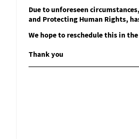
Due to unforeseen circumstances,
and Protecting Human Rights, has
We hope to reschedule this in the 
Thank you