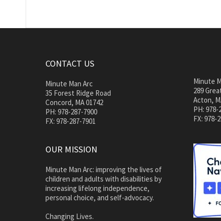
CONTACT US
Minute M
Minute Man Arc
289 Great
35 Forest Ridge Road
Acton, M
Concord, MA 01742
PH: 978-
PH: 978-287-7900
FX: 978-
FX: 978-287-7901
OUR MISSION
Minute Man Arc: improving the lives of
children and adults with disabilities by
increasing lifelong independence,
personal choice, and self-advocacy.
Changing Lives.