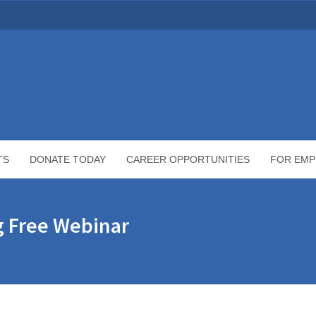
TS
DONATE TODAY
CAREER OPPORTUNITIES
FOR EMP
g Free Webinar