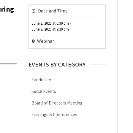
uring
Date and Time
-
June 2, 2026
at
6:30 pm
June 2, 2026
at
7:30 pm
Webinar
EVENTS BY CATEGORY
Fundraiser
Social Events
Board of Directors Meeting
Trainings & Conferences