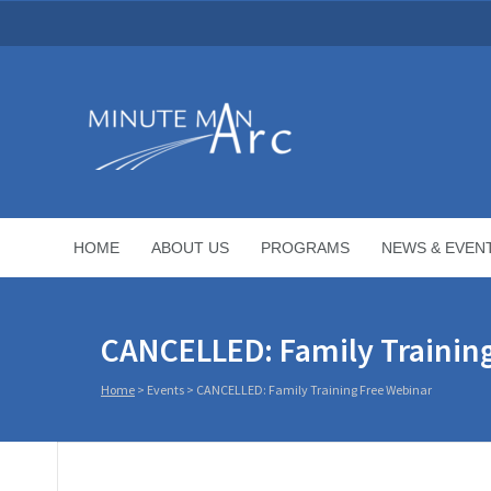
HOME
ABOUT US
PROGRAMS
NEWS & EVEN
CANCELLED: Family Trainin
Home
>
Events
>
CANCELLED: Family Training Free Webinar