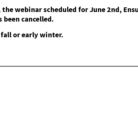
 the webinar scheduled for June 2nd, Ens
 been cancelled.
fall or early winter.