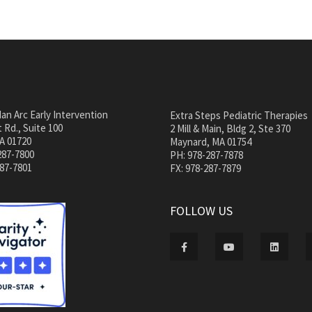
an Arc Early Intervention
Extra Steps Pediatric Therapies
 Rd., Suite 100
2 Mill & Main, Bldg 2, Ste 370
A 01720
Maynard, MA 01754
287-7800
PH: 978-287-7878
287-7801
FX: 978-287-7879
FOLLOW US