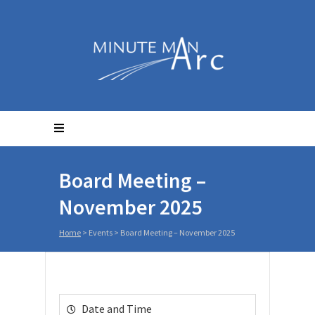
Board Meeting –
November 2025
Home
>
Events
>
Board Meeting – November 2025
Date and Time