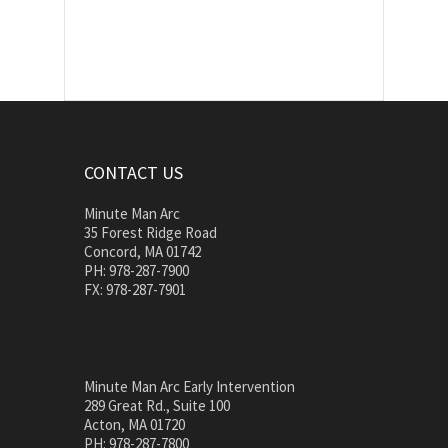
CONTACT US
Minute Man Arc
35 Forest Ridge Road
Concord, MA 01742
PH: 978-287-7900
FX: 978-287-7901
Minute Man Arc Early Intervention
289 Great Rd., Suite 100
Acton, MA 01720
PH: 978-287-7800