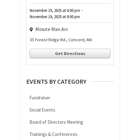
-
November 19, 2025
at
6:00 pm
November 19, 2025
at
8:00 pm
Minute Man Arc
35 Forest Ridge Rd., Concord, MA
Get Directions
EVENTS BY CATEGORY
Fundraiser
Social Events
Board of Directors Meeting
Trainings & Conferences