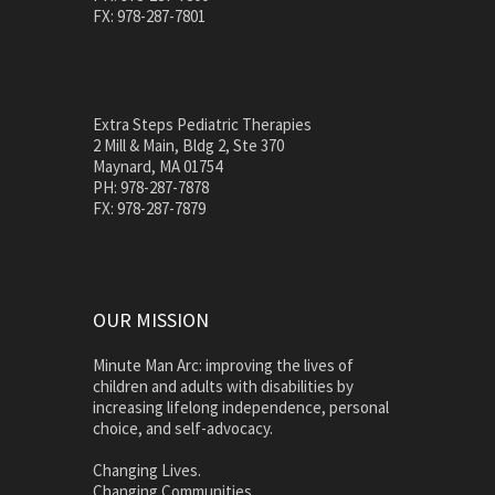
FX: 978-287-7801
Extra Steps Pediatric Therapies
2 Mill & Main, Bldg 2, Ste 370
Maynard, MA 01754
PH: 978-287-7878
FX: 978-287-7879
OUR MISSION
Minute Man Arc: improving the lives of
children and adults with disabilities by
increasing lifelong independence, personal
choice, and self-advocacy.
Changing Lives.
Changing Communities.