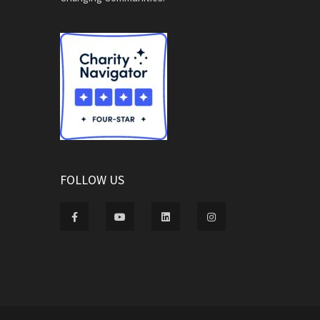
FOLLOW US